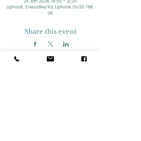
25 Jan 2026, 18:00 – 21:30
Liphook, 2 Headley Rd, Liphook GU30 7NP,
UK
Share this event
2 Headley Road, Liphook. GU30 7NP
Registered Charity No. 211861
Our Policies and Procedures
Opening Hours: Monday - Sunday 9am-
11pm,​​
Privacy Policy
©
2023-2024
Liphook Village Hall. Website by
SISU