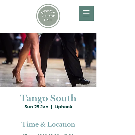
Tango South
Sun 25 Jan
  |  
Liphook
Time & Location