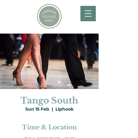
Tango South
Sun 15 Feb
  |  
Liphook
Time & Location