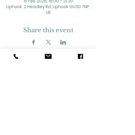
15 Feb 2026, 18:00 – 21:30
Liphook, 2 Headley Rd, Liphook GU30 7NP,
UK
Share this event
2 Headley Road, Liphook. GU30 7NP
Registered Charity No. 211861
Our Policies and Procedures
Opening Hours: Monday - Sunday 9am-
11pm,​​
Privacy Policy
©
2023-2024
Liphook Village Hall. Website by
SISU