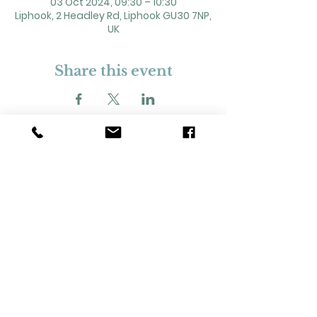
03 Oct 2024, 09:30 – 10:30
Liphook, 2 Headley Rd, Liphook GU30 7NP,
UK
Share this event
2 Headley Road, Liphook. GU30 7NP
Registered Charity No. 211861
Our Policies and Procedures
Opening Hours: Monday - Sunday 9am-
11pm,​​
Privacy Policy
©
2023-2024
Liphook Village Hall. Website by
SISU