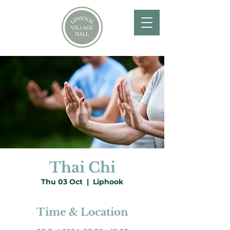
Thai Chi
Thu 03 Oct
  |  
Liphook
Time & Location