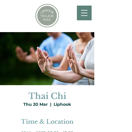
Thai Chi
Thu 20 Mar
  |  
Liphook
Time & Location