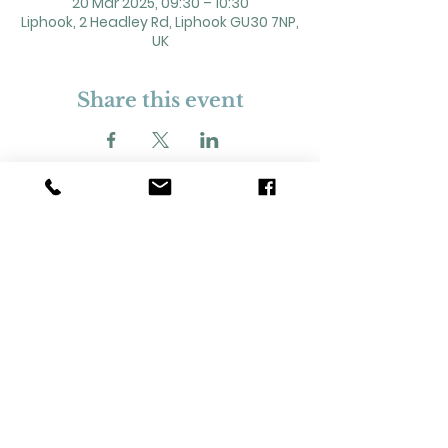
20 Mar 2025, 09:30 – 10:30
Liphook, 2 Headley Rd, Liphook GU30 7NP,
UK
Share this event
2 Headley Road, Liphook. GU30 7NP
Registered Charity No. 211861
Our Policies and Procedures
Opening Hours: Monday - Sunday 9am-
11pm,​​
Privacy Policy
©
2023-2024
Liphook Village Hall. Website by
SISU