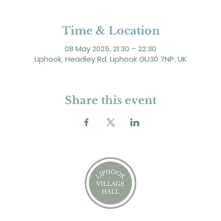
Time & Location
08 May 2025, 21:30 – 22:30
Liphook, Headley Rd, Liphook GU30 7NP, UK
Share this event
2 Headley Road, Liphook. GU30 7NP