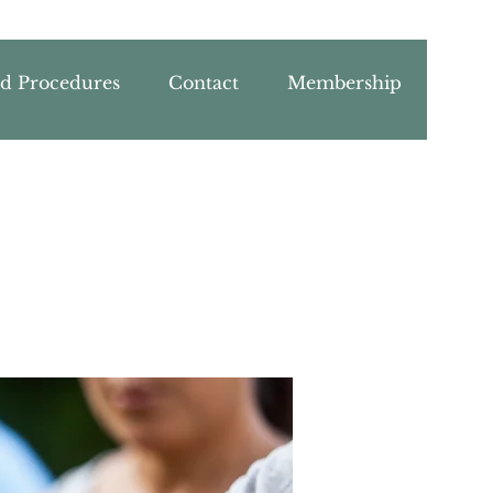
nd Procedures
Contact
Membership