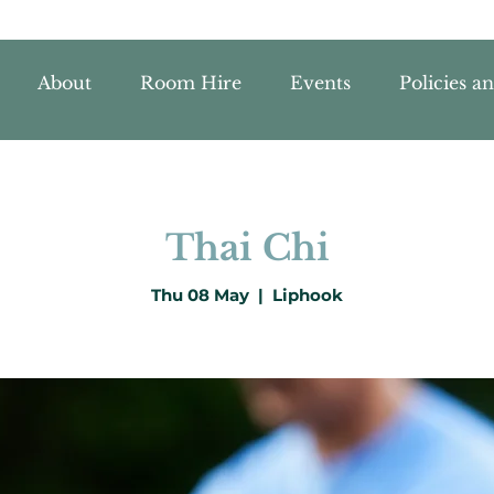
About
Room Hire
Events
Policies a
Thai Chi
Thu 08 May
  |  
Liphook