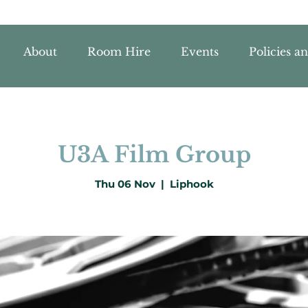
About
Room Hire
Events
Policies a
U3A Film Group
Thu 06 Nov
  |  
Liphook