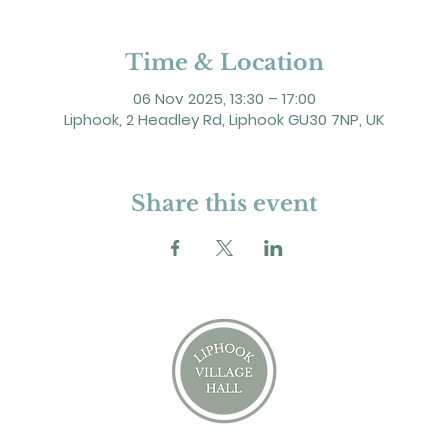
Time & Location
06 Nov 2025, 13:30 – 17:00
Liphook, 2 Headley Rd, Liphook GU30 7NP, UK
Share this event
2 Headley Road, Liphook. GU30 7NP