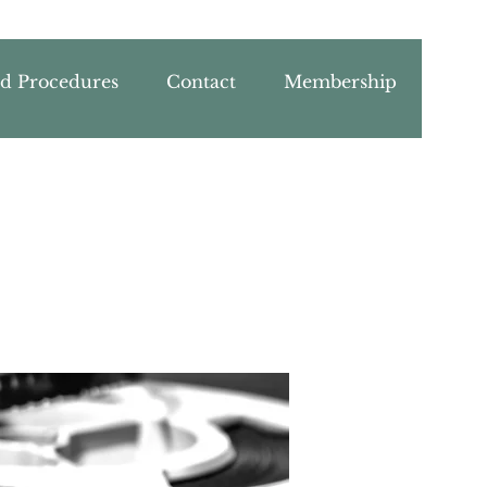
nd Procedures
Contact
Membership