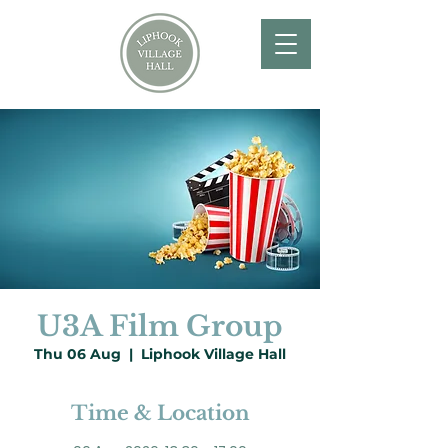
U3A Film Group
Thu 06 Aug
  |  
Liphook Village Hall
Time & Location