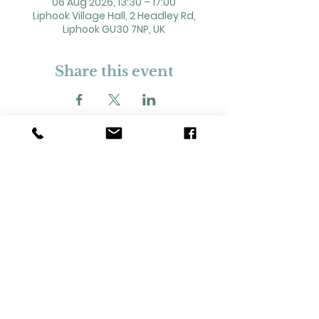
06 Aug 2026, 13:30 – 17:00
Liphook Village Hall, 2 Headley Rd,
Liphook GU30 7NP, UK
Share this event
2 Headley Road, Liphook. GU30 7NP
Registered Charity No. 211861
Our Policies and Procedures
Opening Hours: Monday - Sunday 9am-
11pm,​​
Privacy Policy
©
2023-2024
Liphook Village Hall. Website by
SISU