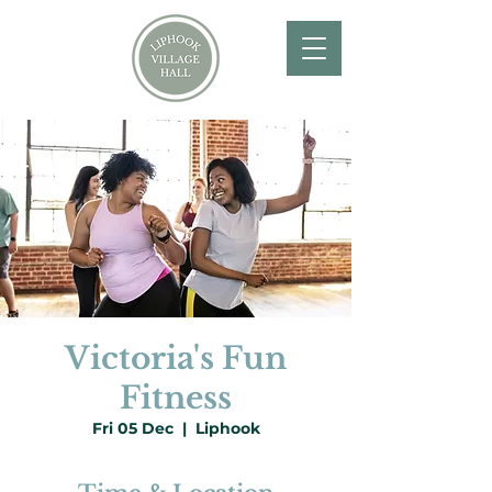
Victoria's Fun
Fitness
Fri 05 Dec
  |  
Liphook