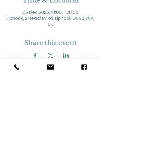
Time & Location
05 Dec 2025, 18:00 – 20:00
Liphook, 2 Headley Rd, Liphook GU30 7NP,
UK
Share this event
2 Headley Road, Liphook. GU30 7NP
Registered Charity No. 211861
Our Policies and Procedures
Opening Hours: Monday - Sunday 9am-
11pm,​​
Privacy Policy