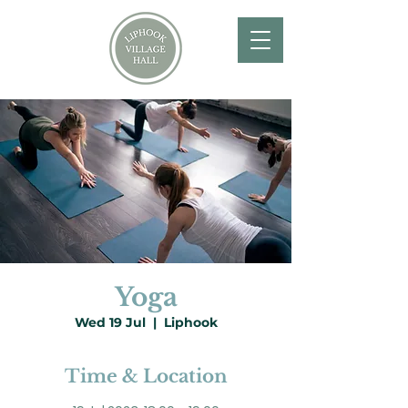
Yoga
Wed 19 Jul
  |  
Liphook
Time & Location