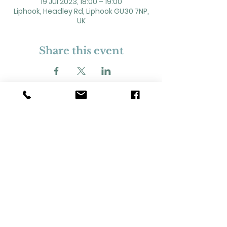
19 Jul 2023, 18:00 – 19:00
Liphook, Headley Rd, Liphook GU30 7NP,
UK
Share this event
2 Headley Road, Liphook. GU30 7NP
Registered Charity No. 211861
Our Policies and Procedures
Opening Hours: Monday - Sunday 9am-
11pm,​​
Privacy Policy
©
2023-2024
Liphook Village Hall. Website by
SISU