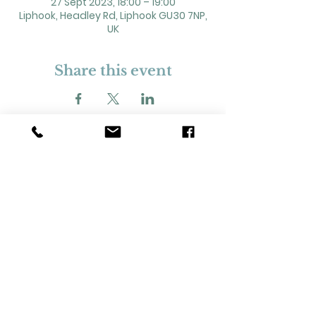
27 Sept 2023, 18:00 – 19:00
Liphook, Headley Rd, Liphook GU30 7NP,
UK
Share this event
2 Headley Road, Liphook. GU30 7NP
Registered Charity No. 211861
Our Policies and Procedures
Opening Hours: Monday - Sunday 9am-
11pm,​​
Privacy Policy
©
2023-2024
Liphook Village Hall. Website by
SISU