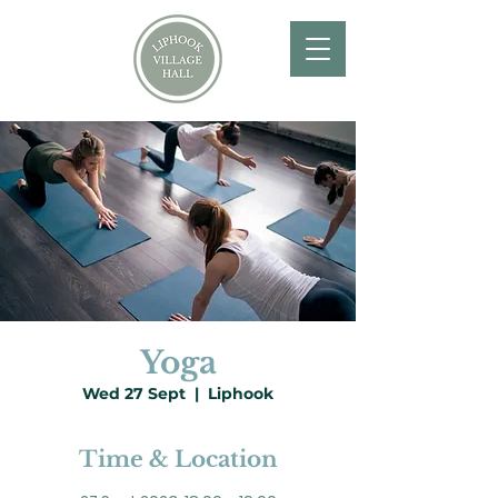
Yoga
Wed 27 Sept
  |  
Liphook
Time & Location