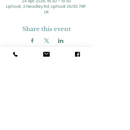
24 Apr 2026, 18:30 – 19:30
Liphook, 2 Headley Rd, Liphook GU30 7NP,
UK
Share this event
2 Headley Road, Liphook. GU30 7NP
Registered Charity No. 211861
Our Policies and Procedures
Opening Hours: Monday - Sunday 9am-
11pm,​​
Privacy Policy
©
2023-2024
Liphook Village Hall. Website by
SISU