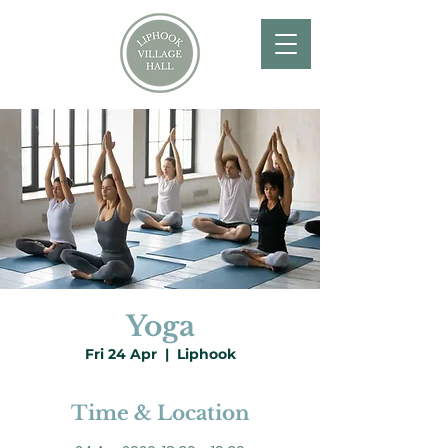
Yoga
Fri 24 Apr
  |  
Liphook
Time & Location